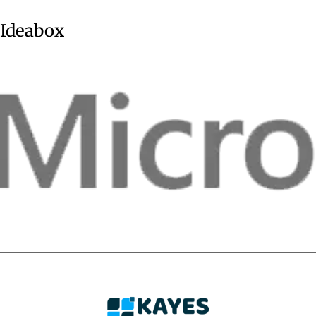
Ideabox