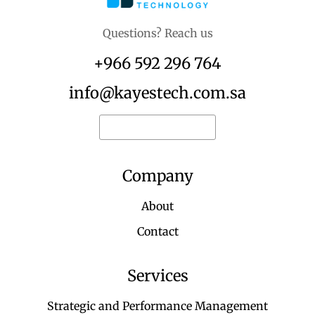
Questions? Reach us
+966 592 296 764
info@kayestech.com.sa
Request for quote
Company
About
Contact
Services
Strategic and Performance Management