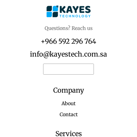
Questions? Reach us
+966 592 296 764
info@kayestech.com.sa
Request for quote
Company
About
Contact
Services