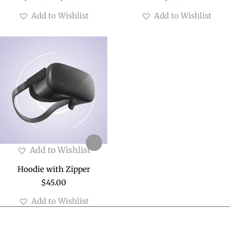
Add to Wishlist
Add to Wishlist
Add to Wishlist
Hoodie with Zipper
$
45.00
Add to Wishlist