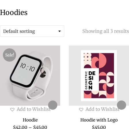
Hoodies
Showing all 3 results
Sale!
Add to Wishlist
Add to Wishlist
Hoodie
Hoodie with Logo
$
42.00
–
$
45.00
$
45.00