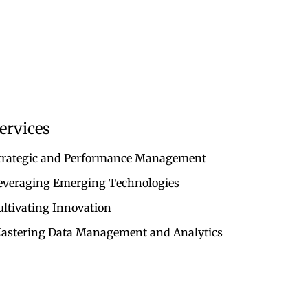
ervices
trategic and Performance Management
everaging Emerging Technologies
ultivating Innovation
astering Data Management and Analytics
TERMS & CONDITIONS