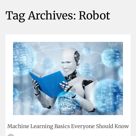
Tag Archives:
Robot
Machine Learning Basics Everyone Should Know