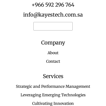
+966 592 296 764
info@kayestech.com.sa
Request for quote
Company
About
Contact
Services
Strategic and Performance Management
Leveraging Emerging Technologies
Cultivating Innovation