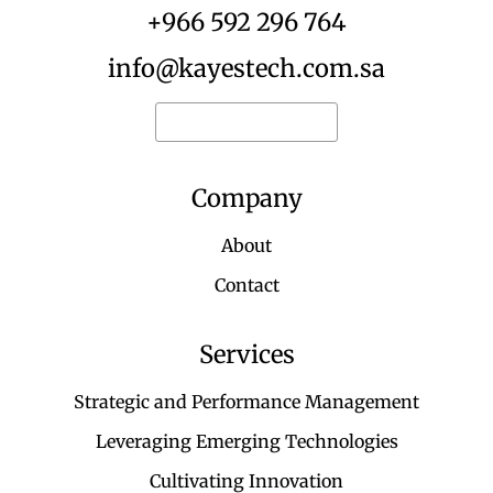
+966 592 296 764
info@kayestech.com.sa
Request for quote
Company
About
Contact
Services
Strategic and Performance Management
Leveraging Emerging Technologies
Cultivating Innovation