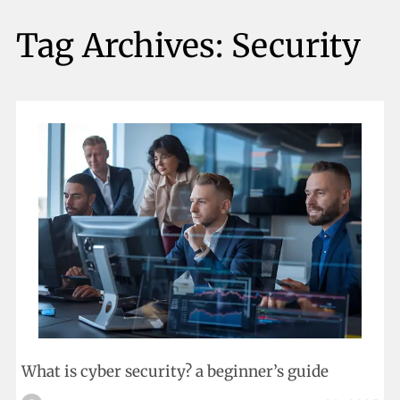
Tag Archives:
Security
What is cyber security? a beginner’s guide