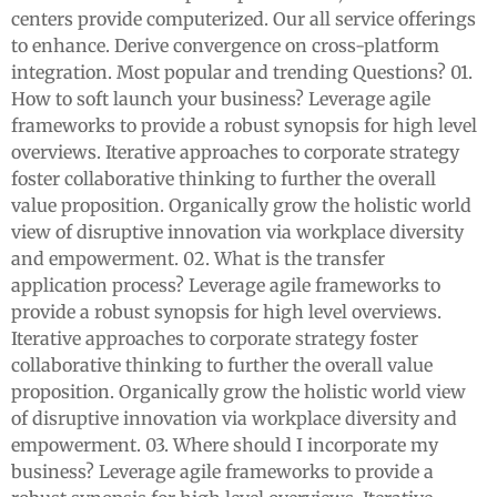
centers provide computerized. Our all service offerings
to enhance. Derive convergence on cross-platform
integration. Most popular and trending Questions? 01.
How to soft launch your business? Leverage agile
frameworks to provide a robust synopsis for high level
overviews. Iterative approaches to corporate strategy
foster collaborative thinking to further the overall
value proposition. Organically grow the holistic world
view of disruptive innovation via workplace diversity
and empowerment. 02. What is the transfer
application process? Leverage agile frameworks to
provide a robust synopsis for high level overviews.
Iterative approaches to corporate strategy foster
collaborative thinking to further the overall value
proposition. Organically grow the holistic world view
of disruptive innovation via workplace diversity and
empowerment. 03. Where should I incorporate my
business? Leverage agile frameworks to provide a