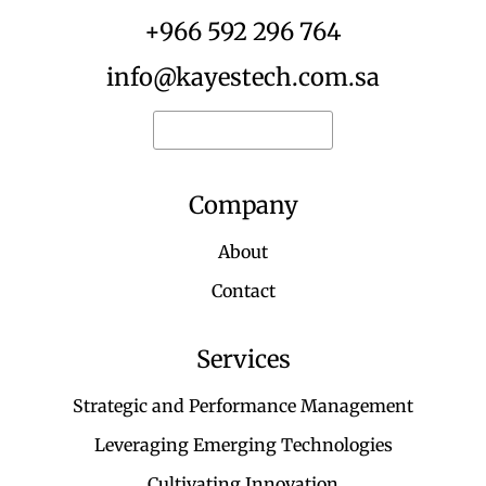
+966 592 296 764
info@kayestech.com.sa
Request for quote
Company
About
Contact
Services
Strategic and Performance Management
Leveraging Emerging Technologies
Cultivating Innovation