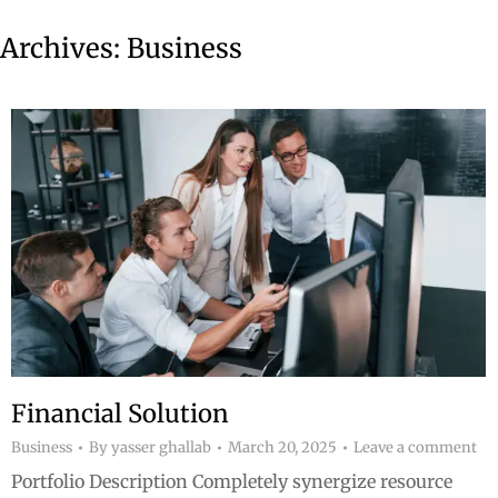
Archives:
Business
Financial Solution
Business
By
yasser ghallab
March 20, 2025
Leave a comment
Portfolio Description Completely synergize resource