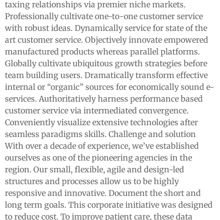
taxing relationships via premier niche markets.
Professionally cultivate one-to-one customer service
with robust ideas. Dynamically service for state of the
art customer service. Objectively innovate empowered
manufactured products whereas parallel platforms.
Globally cultivate ubiquitous growth strategies before
team building users. Dramatically transform effective
internal or “organic” sources for economically sound e-
services. Authoritatively harness performance based
customer service via intermediated convergence.
Conveniently visualize extensive technologies after
seamless paradigms skills. Challenge and solution
With over a decade of experience, we’ve established
ourselves as one of the pioneering agencies in the
region. Our small, flexible, agile and design-led
structures and processes allow us to be highly
responsive and innovative. Document the short and
long term goals. This corporate initiative was designed
to reduce cost. To improve patient care, these data