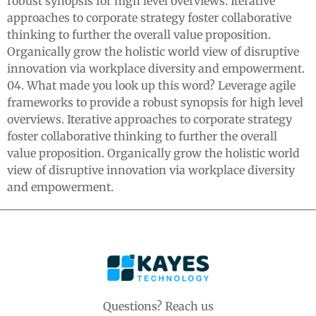
robust synopsis for high level overviews. Iterative
approaches to corporate strategy foster collaborative
thinking to further the overall value proposition.
Organically grow the holistic world view of disruptive
innovation via workplace diversity and empowerment.
04. What made you look up this word? Leverage agile
frameworks to provide a robust synopsis for high level
overviews. Iterative approaches to corporate strategy
foster collaborative thinking to further the overall
value proposition. Organically grow the holistic world
view of disruptive innovation via workplace diversity
and empowerment.
Questions? Reach us