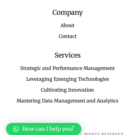
Company
About
Contact
Services
Strategic and Performance Management
Leveraging Emerging Technologies
Cultivating Innovation
Mastering Data Management and Analytics
TERMS & CONDITIONS
How can I help you?
© 2025 KAYES TECHNOLOGY. ALL RIGHTS RESERVED.