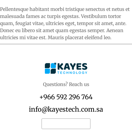
Pellentesque habitant morbi tristique senectus et netus et
malesuada fames ac turpis egestas. Vestibulum tortor
quam, feugiat vitae, ultricies eget, tempor sit amet, ante.
Donec eu libero sit amet quam egestas semper. Aenean
ultricies mi vitae est. Mauris placerat eleifend leo.
Questions? Reach us
+966 592 296 764
info@kayestech.com.sa
Request for quote