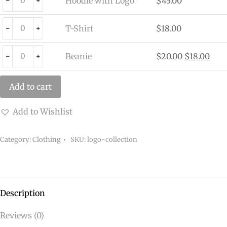
Hoodie with Logo
$
45.00
﹣
﹢
T-Shirt
$
18.00
﹣
﹢
Beanie
$
20.00
$
18.00
﹣
﹢
Add to cart
Add to Wishlist
Category:
Clothing
SKU:
logo-collection
Description
Reviews (0)