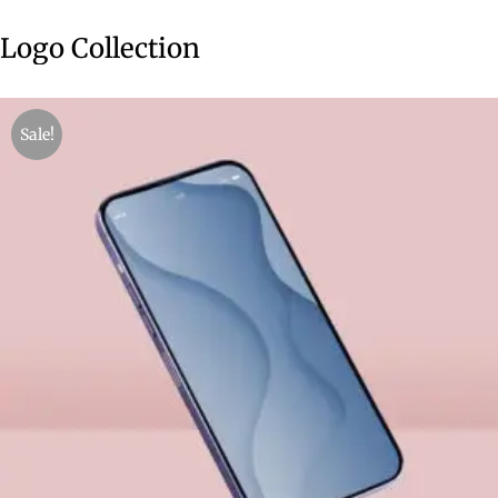
Logo Collection
Sale!