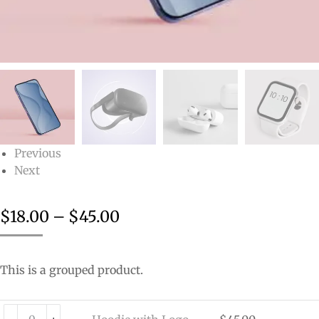
Previous
Next
$
18.00
–
$
45.00
This is a grouped product.