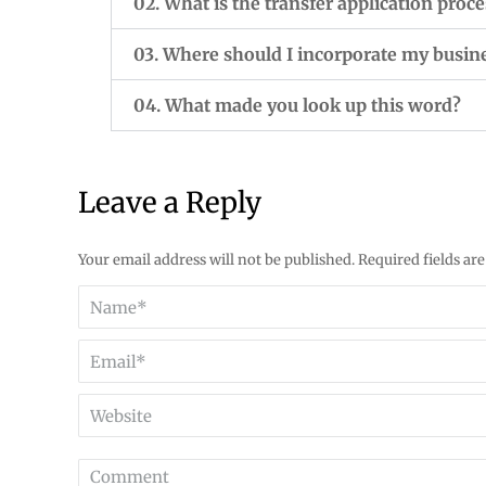
02. What is the transfer application proce
03. Where should I incorporate my busin
04. What made you look up this word?
Leave a Reply
Your email address will not be published. Required fields a
Name *
Email *
Website
Comment