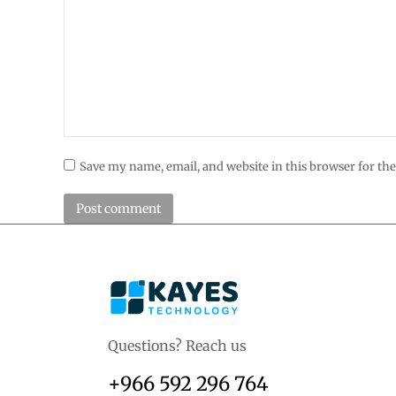
Save my name, email, and website in this browser for th
Post comment
Questions? Reach us
+966 592 296 764