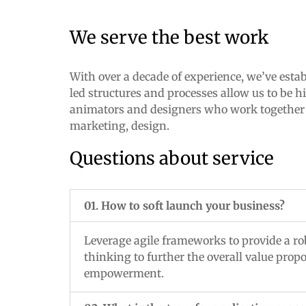
We serve the best work
With over a decade of experience, we’ve estab
led structures and processes allow us to be h
animators and designers who work together un
marketing, design.
Questions about service
01. How to soft launch your business?
Leverage agile frameworks to provide a rob
thinking to further the overall value prop
empowerment.