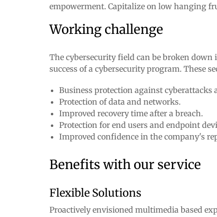
empowerment. Capitalize on low hanging fruit 
Working challenge
The cybersecurity field can be broken down in
success of a cybersecurity program. These se
Business protection against cyberattacks 
Protection of data and networks.
Improved recovery time after a breach.
Protection for end users and endpoint devi
Improved confidence in the company's re
Benefits with our service
Flexible Solutions
Proactively envisioned multimedia based exp