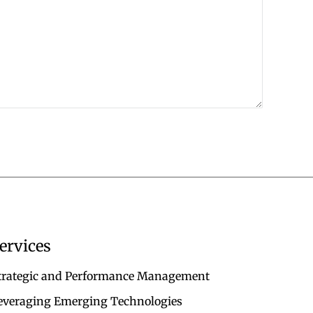
ervices
trategic and Performance Management
everaging Emerging Technologies