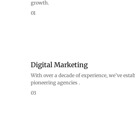
growth.
01
Digital Marketing
With over a decade of experience, we’ve estab
pioneering agencies .
03