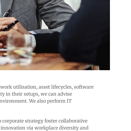
rk utilisation, asset lifecycles, software
 in their setups, we can advise
 environment. We also perform IT
 corporate strategy foster collaborative
e innovation via workplace diversity and