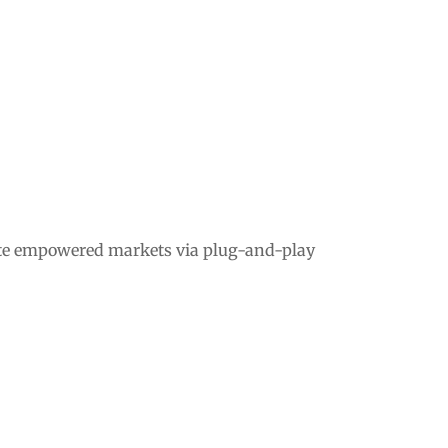
ate empowered markets via plug-and-play