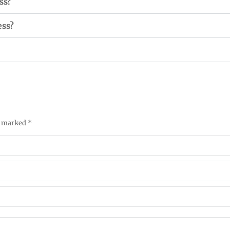
ss?
ess?
re marked
*