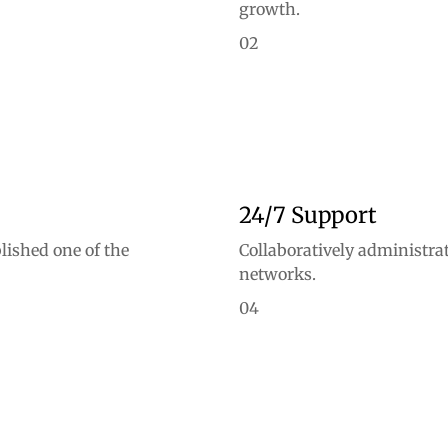
growth.
02
24/7 Support
lished one of the
Collaboratively administr
networks.
04