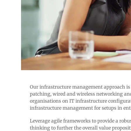
Our infrastructure management approach is hol
patching, wired and wireless networking and
organisations on IT infrastructure configura
infrastructure management for setups in ent
Leverage agile frameworks to provide a robust
thinking to further the overall value proposi