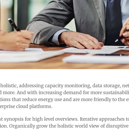
istic, addressing capacity monitoring, data storage, netwo
 more. And with increasing demand for more sustainability
tions that reduce energy use and are more friendly to the
erprise cloud platforms.
 synopsis for high level overviews. Iterative approaches to
tion. Organically grow the holistic world view of disruptiv