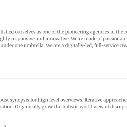
lished ourselves as one of the pioneering agencies in the r
ighly responsive and innovative. We’re made of passionate 
der one umbrella. We are a digitally-led, full-service cre
ust synopsis for high level overviews. Iterative approaches
osition. Organically grow the holistic world view of disrup