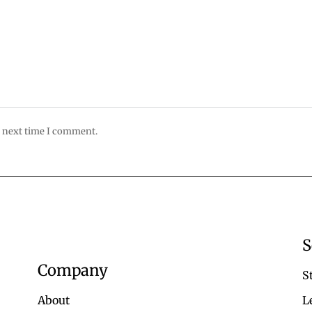
e next time I comment.
S
Company
S
About
L