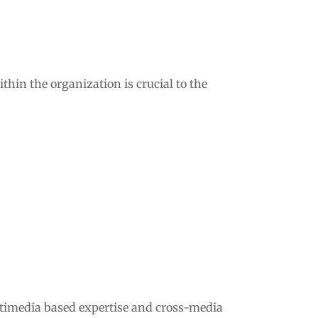
thin the organization is crucial to the
ltimedia based expertise and cross-media