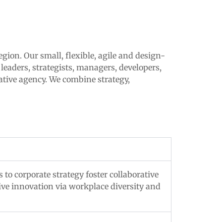
egion. Our small, flexible, agile and design-
leaders, strategists, managers, developers,
ative agency. We combine strategy,
 to corporate strategy foster collaborative
tive innovation via workplace diversity and