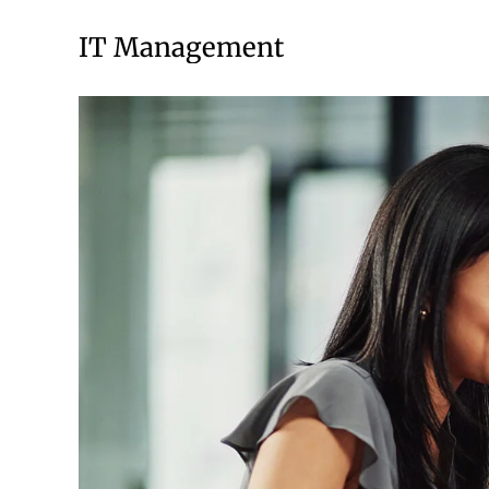
IT Management