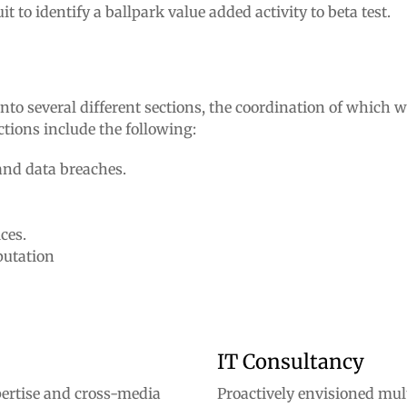
to identify a ballpark value added activity to beta test.
to several different sections, the coordination of which wi
ctions include the following:
and data breaches.
ces.
putation
IT Consultancy
ertise and cross-media
Proactively envisioned mu