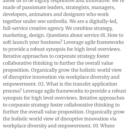
allow us to be highly responsive and innovative. We’re
made of passionate leaders, strategists, managers,
developers, animators and designers who work
together under one umbrella. We are a digitally-led,
full-service creative agency. We combine strategy,
marketing, design. Questions about service 01. How to
soft launch your business? Leverage agile frameworks
to provide a robust synopsis for high level overviews.
Iterative approaches to corporate strategy foster
collaborative thinking to further the overall value
proposition. Organically grow the holistic world view
of disruptive innovation via workplace diversity and
empowerment. 02. What is the transfer application
process? Leverage agile frameworks to provide a robust
synopsis for high level overviews. Iterative approaches
to corporate strategy foster collaborative thinking to
further the overall value proposition. Organically grow
the holistic world view of disruptive innovation via
workplace diversity and empowerment. 03. Where