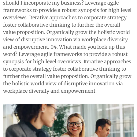
should I incorporate my business? Leverage agile
frameworks to provide a robust synopsis for high level
overviews. Iterative approaches to corporate strategy
foster collaborative thinking to further the overall
value proposition. Organically grow the holistic world
view of disruptive innovation via workplace diversity
and empowerment. 04. What made you look up this
word? Leverage agile frameworks to provide a robust
synopsis for high level overviews. Iterative approaches
to corporate strategy foster collaborative thinking to
further the overall value proposition. Organically grow
the holistic world view of disruptive innovation via
workplace diversity and empowerment.