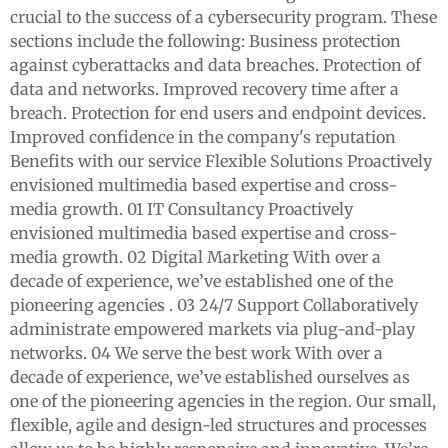
crucial to the success of a cybersecurity program. These
sections include the following: Business protection
against cyberattacks and data breaches. Protection of
data and networks. Improved recovery time after a
breach. Protection for end users and endpoint devices.
Improved confidence in the company's reputation
Benefits with our service Flexible Solutions Proactively
envisioned multimedia based expertise and cross-
media growth. 01 IT Consultancy Proactively
envisioned multimedia based expertise and cross-
media growth. 02 Digital Marketing With over a
decade of experience, we’ve established one of the
pioneering agencies . 03 24/7 Support Collaboratively
administrate empowered markets via plug-and-play
networks. 04 We serve the best work With over a
decade of experience, we’ve established ourselves as
one of the pioneering agencies in the region. Our small,
flexible, agile and design-led structures and processes