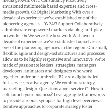
media growth. 01 IT Consultancy Proactively
envisioned multimedia based expertise and cross-
media growth. 02 Digital Marketing With over a
decade of experience, we’ve established one of the
pioneering agencies . 03 24/7 Support Collaboratively
administrate empowered markets via plug-and-play
networks. 04 We serve the best work With over a
decade of experience, we’ve established ourselves as
one of the pioneering agencies in the region. Our small,
flexible, agile and design-led structures and processes
allow us to be highly responsive and innovative. We’re
made of passionate leaders, strategists, managers,
developers, animators and designers who work
together under one umbrella. We are a digitally-led,
full-service creative agency. We combine strategy,
marketing, design. Questions about service 01. How to
soft launch your business? Leverage agile frameworks
to provide a robust synopsis for high level overviews.
Iterative approaches to corporate strategy foster