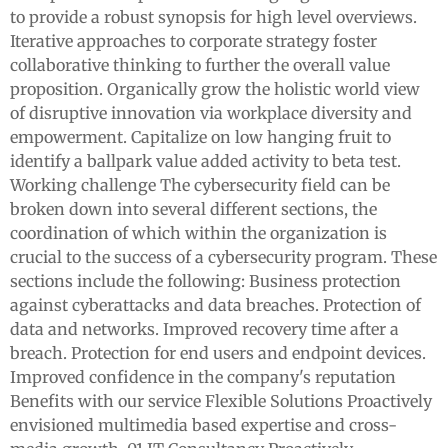
to provide a robust synopsis for high level overviews.
Iterative approaches to corporate strategy foster
collaborative thinking to further the overall value
proposition. Organically grow the holistic world view
of disruptive innovation via workplace diversity and
empowerment. Capitalize on low hanging fruit to
identify a ballpark value added activity to beta test.
Working challenge The cybersecurity field can be
broken down into several different sections, the
coordination of which within the organization is
crucial to the success of a cybersecurity program. These
sections include the following: Business protection
against cyberattacks and data breaches. Protection of
data and networks. Improved recovery time after a
breach. Protection for end users and endpoint devices.
Improved confidence in the company's reputation
Benefits with our service Flexible Solutions Proactively
envisioned multimedia based expertise and cross-