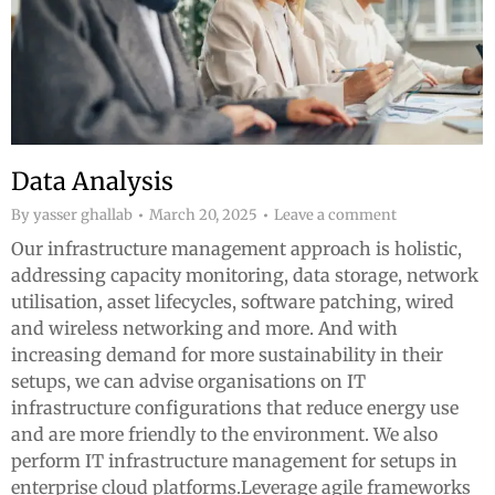
Data Analysis
By
yasser ghallab
March 20, 2025
Leave a comment
Our infrastructure management approach is holistic,
addressing capacity monitoring, data storage, network
utilisation, asset lifecycles, software patching, wired
and wireless networking and more. And with
increasing demand for more sustainability in their
setups, we can advise organisations on IT
infrastructure configurations that reduce energy use
and are more friendly to the environment. We also
perform IT infrastructure management for setups in
enterprise cloud platforms.Leverage agile frameworks