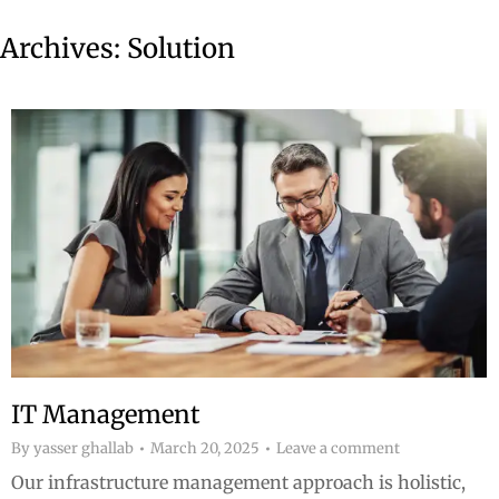
Archives:
Solution
IT Management
By
yasser ghallab
March 20, 2025
Leave a comment
Our infrastructure management approach is holistic,