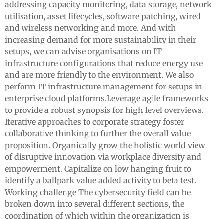
addressing capacity monitoring, data storage, network
utilisation, asset lifecycles, software patching, wired
and wireless networking and more. And with
increasing demand for more sustainability in their
setups, we can advise organisations on IT
infrastructure configurations that reduce energy use
and are more friendly to the environment. We also
perform IT infrastructure management for setups in
enterprise cloud platforms.Leverage agile frameworks
to provide a robust synopsis for high level overviews.
Iterative approaches to corporate strategy foster
collaborative thinking to further the overall value
proposition. Organically grow the holistic world view
of disruptive innovation via workplace diversity and
empowerment. Capitalize on low hanging fruit to
identify a ballpark value added activity to beta test.
Working challenge The cybersecurity field can be
broken down into several different sections, the
coordination of which within the organization is