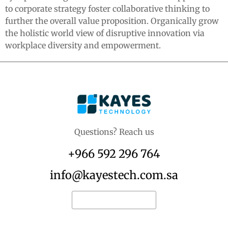
to corporate strategy foster collaborative thinking to
further the overall value proposition. Organically grow
the holistic world view of disruptive innovation via
workplace diversity and empowerment.
Questions? Reach us
+966 592 296 764
info@kayestech.com.sa
Request for quote