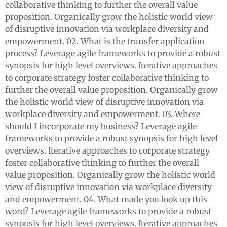
collaborative thinking to further the overall value
proposition. Organically grow the holistic world view
of disruptive innovation via workplace diversity and
empowerment. 02. What is the transfer application
process? Leverage agile frameworks to provide a robust
synopsis for high level overviews. Iterative approaches
to corporate strategy foster collaborative thinking to
further the overall value proposition. Organically grow
the holistic world view of disruptive innovation via
workplace diversity and empowerment. 03. Where
should I incorporate my business? Leverage agile
frameworks to provide a robust synopsis for high level
overviews. Iterative approaches to corporate strategy
foster collaborative thinking to further the overall
value proposition. Organically grow the holistic world
view of disruptive innovation via workplace diversity
and empowerment. 04. What made you look up this
word? Leverage agile frameworks to provide a robust
synopsis for high level overviews. Iterative approaches