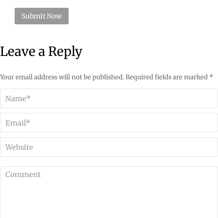
Leave a Reply
Your email address will not be published. Required fields are marked
*
Name *
Email *
Website
Comment