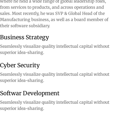
where he held a wide range of global leadership roles,
from services to products, and across operations and
sales. Most recently, he was SVP & Global Head of the
Manufacturing business, as well as a board member of
their software subsidiary.
Business Strategy
Seamlessly visualize quality intellectual capital without
superior idea-sharing.
Cyber Security
Seamlessly visualize quality intellectual capital without
superior idea-sharing.
Softwar Development
Seamlessly visualize quality intellectual capital without
superior idea-sharing.