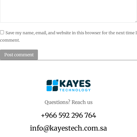
Save my name, email, and website in this browser for the next time I
comment.
Post comment
Questions? Reach us
+966 592 296 764
info@kayestech.com.sa