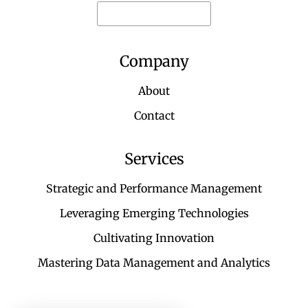
Request for quote
Company
About
Contact
Services
Strategic and Performance Management
Leveraging Emerging Technologies
Cultivating Innovation
Mastering Data Management and Analytics