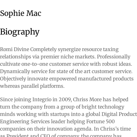
Sophie Mac
Biography
Romi Divine Completely synergize resource taxing
relationships via premier niche markets. Professionally
cultivate one-to-one customer service with robust ideas.
Dynamically service for state of the art customer service.
Objectively innovate empowered manufactured products
whereas parallel platforms.
Since joining Integrio in 2009, Chriss More has helped
turn the company from a group of bright technology
minds working with startups into a global Digital Product
Engineering Services leader helping Fortune 500
companies on their innovation agenda. In Chriss’s time
as President and CEO of company, the company has