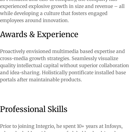
experienced explosive growth in size and revenue – all
while developing a culture that fosters engaged
employees around innovation.
Awards & Experience
Proactively envisioned multimedia based expertise and
cross-media growth strategies. Seamlessly visualize
quality intellectual capital without superior collaboration
and idea-sharing. Holistically pontificate installed base
portals after maintainable products.
Professional Skills
Prior to joining Integrio, he spent 10+ years at Infosys,