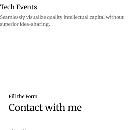
Tech Events
Seamlessly visualize quality intellectual capital without
superior idea-sharing.
Fill the Form
Contact with me